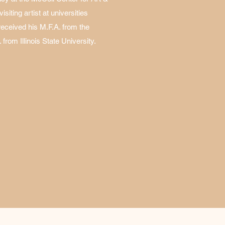
siting artist at universities
received his M.F.A. from the
 from Illinois State University.