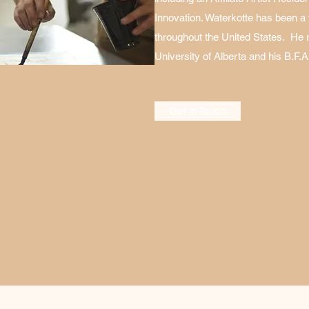
Innovation. Waterkotte has been a vi
throughout the United States. He 
University of Alberta and his B.F.A.
Get in Touch