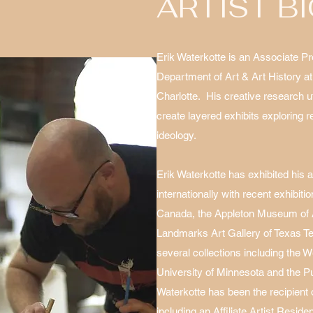
ARTIST B
Erik Waterkotte is an Associate Pr
Department of Art & Art History at
Charlotte. His creative research u
create layered exhibits exploring r
ideology.
Erik Waterkotte has exhibited his 
internationally with recent exhibiti
Canada, the Appleton Museum of Ar
Landmarks Art Gallery of Texas Tec
several collections including the
University of Minnesota and the P
Waterkotte has been the recipient
including an Affiliate Artist Resid