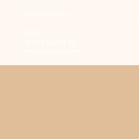
erik@erikwaterkotte.com
ERIK
WATERKOTTE
works of apocalyptic glamour