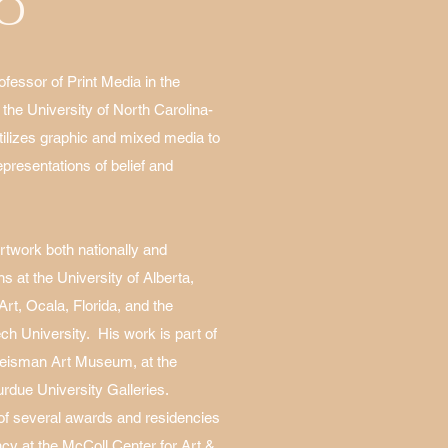
IO
ofessor of Print Media in the
 the University of North Carolina-
tilizes graphic and mixed media to
epresentations of belief and
artwork both nationally and
ons at the University of Alberta,
t, Ocala, Florida, and the
h University. His work is part of
 Weisman Art Museum, at the
urdue University Galleries.
 of several awards and residencies
ency at the McColl Center for Art &