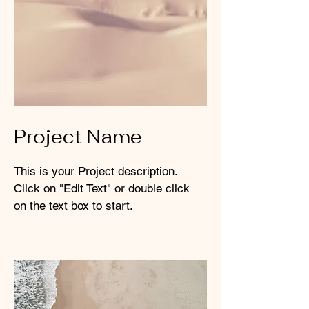
Project Name
This is your Project description.
Click on "Edit Text" or double click
on the text box to start.