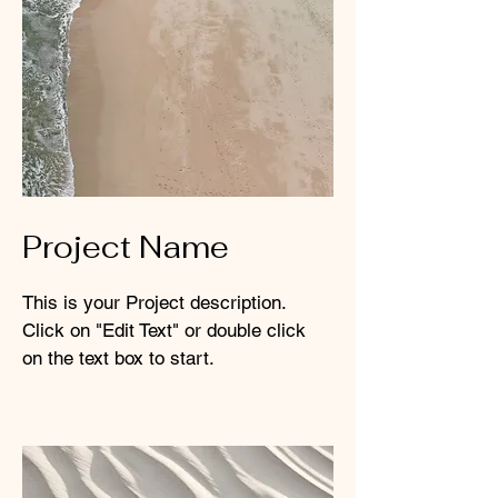
Project Name
This is your Project description.
Click on "Edit Text" or double click
on the text box to start.