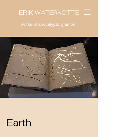
ERIK WATERKOTTE
works of apocalyptic glamour
Earth