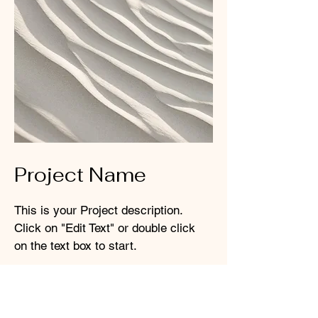
Project Name
This is your Project description.
Click on "Edit Text" or double click
on the text box to start.