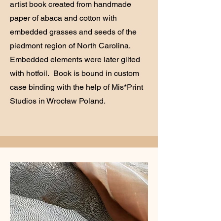
artist book created from handmade
paper of abaca and cotton with
embedded grasses and seeds of the
piedmont region of North Carolina.
Embedded elements were later gilted
with hotfoil. Book is bound in custom
case binding with the help of Mis*Print
Studios in Wrocław Poland.