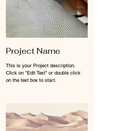
Project Name
This is your Project description.
Click on "Edit Text" or double click
on the text box to start.